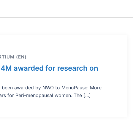
TIUM (EN)
.4M awarded for research on
has been awarded by NWO to MenoPause: More
ears for Peri-menopausal women. The […]