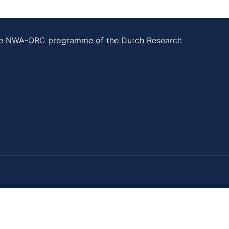
he NWA-ORC programme of the Dutch Research