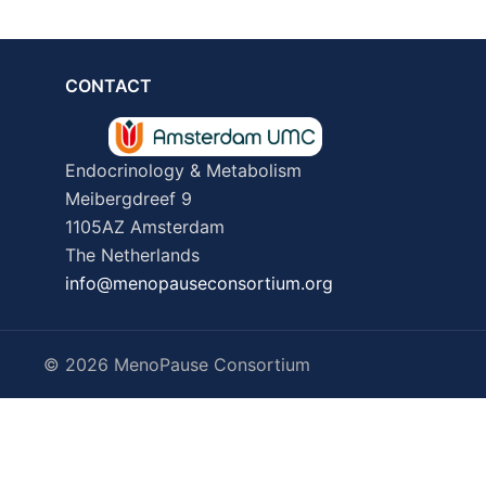
CONTACT
Endocrinology & Metabolism
Meibergdreef 9
1105AZ Amsterdam
The Netherlands
info@menopauseconsortium.org
© 2026 MenoPause Consortium