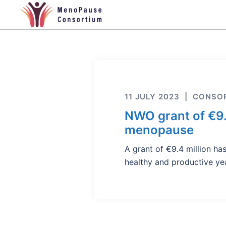
Skip
to
content
11 JULY 2023
CONSOR
NWO grant of €9
menopause
A grant of €9.4 million 
healthy and productive y