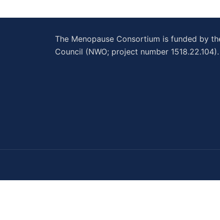
The Menopause Consortium is funded by t
Council (NWO; project number 1518.22.104).