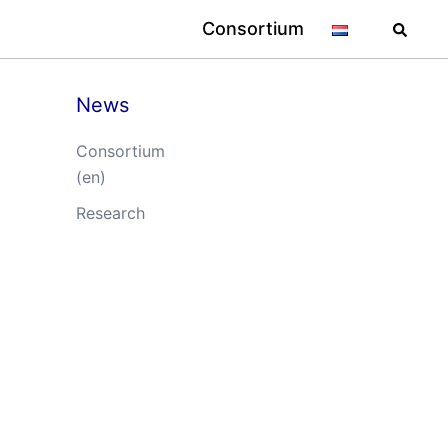
Searc
Consortium
News
Consortium
(en)
Research